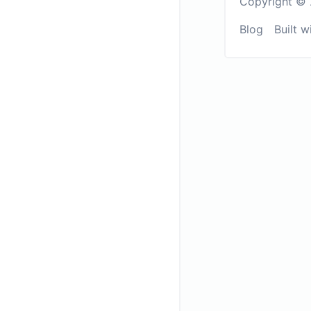
Copyright © 
Blog
Built w