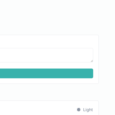
Light