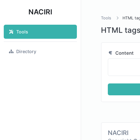
NACIRI
Tools
HTML ta
HTML tags
Tools
Directory
Content
NACIRI