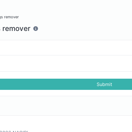
gs remover
 remover
Submit