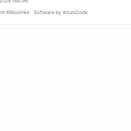
2026 NACIRI.
ith 66biolinks
Software by AltumCode