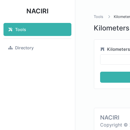
NACIRI
Tools
Kilometer
Kilometers
Tools
Directory
Kilometer
NACIRI
Copyright © 