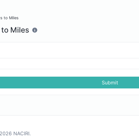
s to Miles
 to Miles
s
Submit
2026 NACIRI.