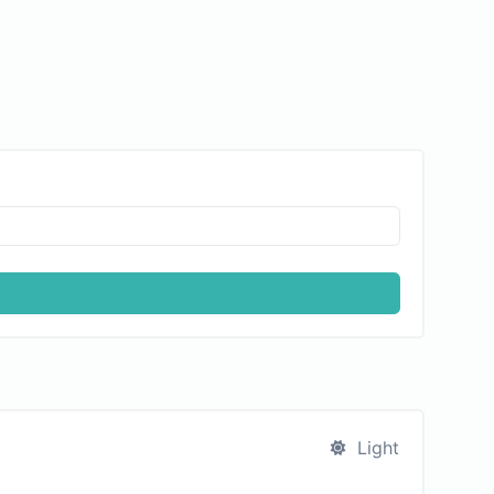
Light