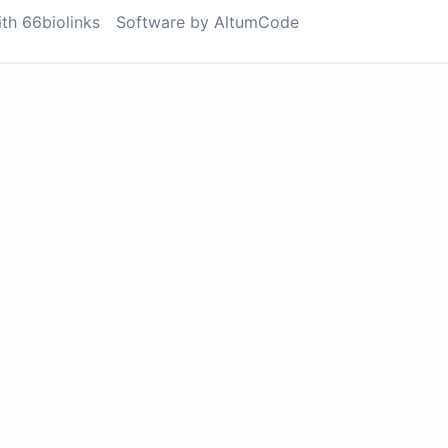
ith 66biolinks
Software by AltumCode