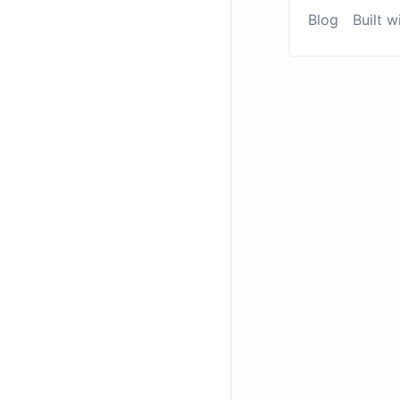
Blog
Built w